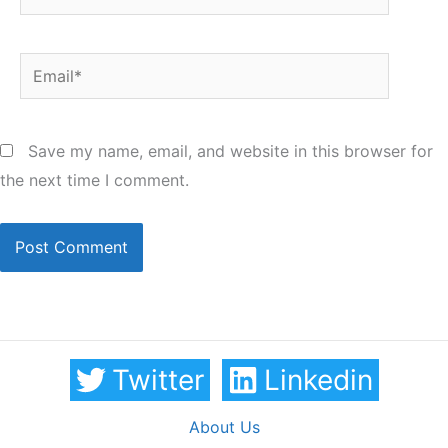
Email*
Save my name, email, and website in this browser for
the next time I comment.
Twitter
Linkedin
About Us