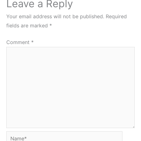
Leave a Reply
Your email address will not be published.
Required
fields are marked
*
Comment
*
Name*