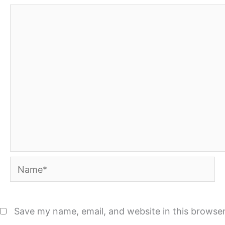
Name*
Save my name, email, and website in this browser