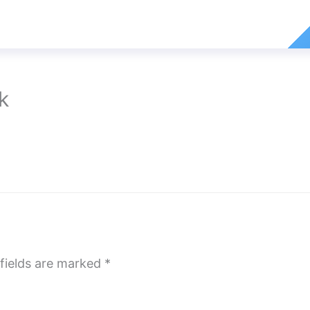
k
fields are marked
*