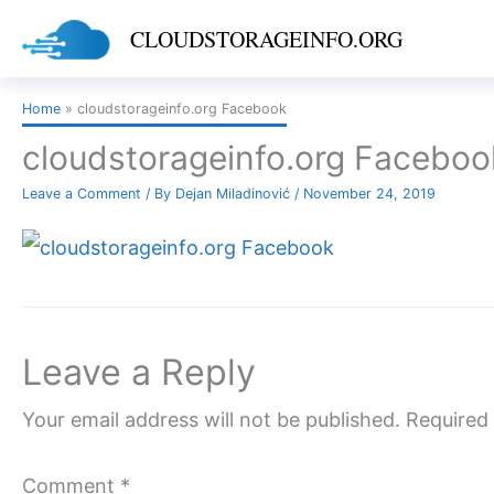
Skip
CLOUDSTORAGEINFO.ORG
to
content
Home
cloudstorageinfo.org Facebook
cloudstorageinfo.org Faceboo
Leave a Comment
/ By
Dejan Miladinović
/
November 24, 2019
Leave a Reply
Your email address will not be published.
Required 
Comment
*