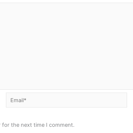
Email*
 for the next time I comment.