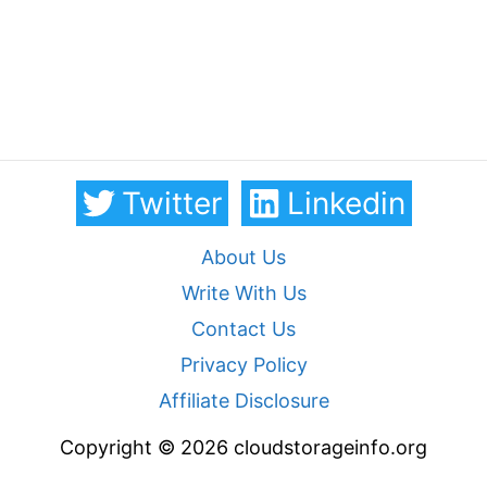
Twitter
Linkedin
About Us
Write With Us
Contact Us
Privacy Policy
Affiliate Disclosure
Copyright © 2026 cloudstorageinfo.org