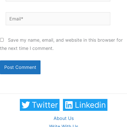
Email*
Save my name, email, and website in this browser for
the next time I comment.
Twitter
Linkedin
About Us
Write With Us