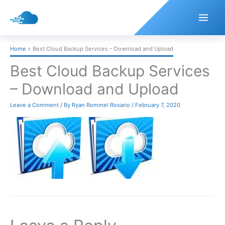
Skip
to
content
Home
Best Cloud Backup Services – Download and Upload
Best Cloud Backup Services
– Download and Upload
Leave a Comment
/ By
Ryan Rommel Rosario
/
February 7, 2020