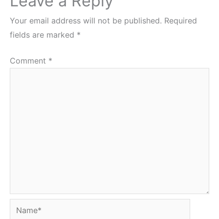
Leave a Reply
Your email address will not be published.
Required
fields are marked
*
Comment
*
Name*