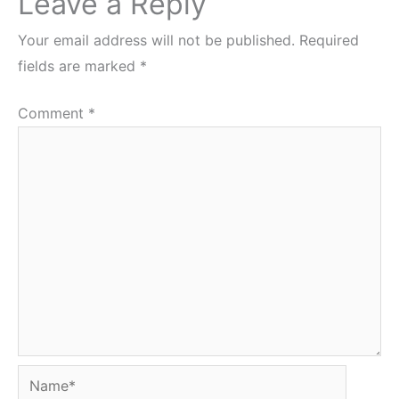
Leave a Reply
Your email address will not be published.
Required
fields are marked
*
Comment
*
Name*