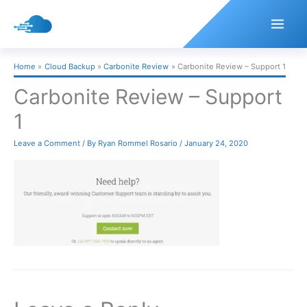
Skip
to
content
Home
Cloud Backup
Carbonite Review
Carbonite Review – Support 1
Carbonite Review – Support
1
Leave a Comment
/ By
Ryan Rommel Rosario
/
January 24, 2020