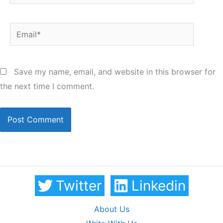
Email*
Save my name, email, and website in this browser for
the next time I comment.
Twitter
Linkedin
About Us