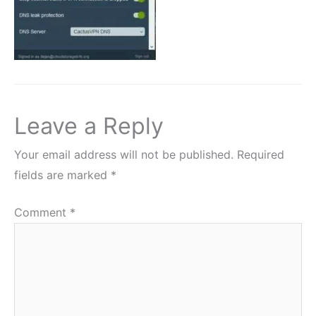
Leave a Reply
Your email address will not be published.
Required
fields are marked
*
Comment
*