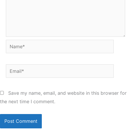
Name*
Email*
Save my name, email, and website in this browser for
the next time I comment.