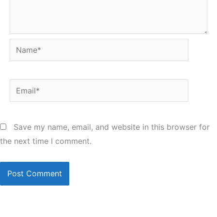
Name*
Email*
Save my name, email, and website in this browser for
the next time I comment.