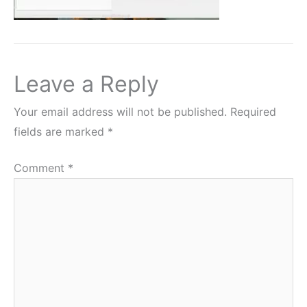
Leave a Reply
Your email address will not be published.
Required
fields are marked
*
Comment
*