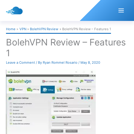
Skip
to
content
Home
VPN
BolehVPN Review
BolehVPN Review – Features 1
BolehVPN Review – Features
1
Leave a Comment
/ By
Ryan Rommel Rosario
/
May 8, 2020