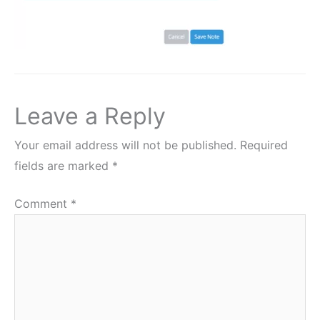
Leave a Reply
Your email address will not be published.
Required
fields are marked
*
Comment
*