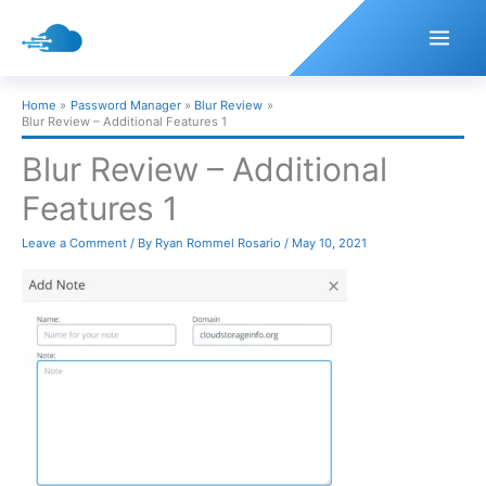
Skip
to
content
Home
Password Manager
Blur Review
Blur Review – Additional Features 1
Blur Review – Additional
Features 1
Leave a Comment
/ By
Ryan Rommel Rosario
/
May 10, 2021