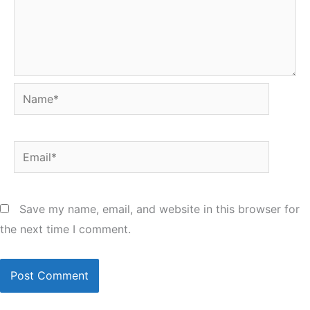
Name*
Email*
Save my name, email, and website in this browser for
the next time I comment.