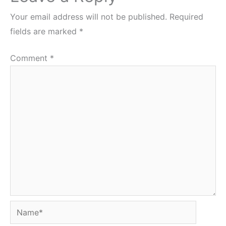
Your email address will not be published.
Required
fields are marked
*
Comment
*
Name*