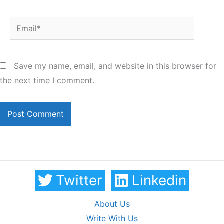
Email*
Save my name, email, and website in this browser for
the next time I comment.
Twitter
Linkedin
About Us
Write With Us