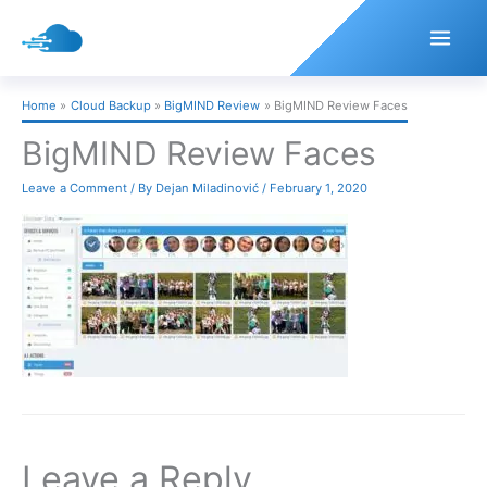
Skip
to
content
Home
Cloud Backup
BigMIND Review
BigMIND Review Faces
BigMIND Review Faces
Leave a Comment
/ By
Dejan Miladinović
/
February 1, 2020
Leave a Reply