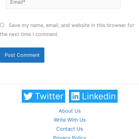
Save my name, email, and website in this browser for
the next time I comment.
Twitter
Linkedin
About Us
Write With Us
Contact Us
Privacy Policy