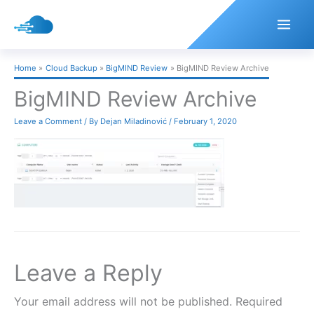
Skip
to
content
Home
Cloud Backup
BigMIND Review
BigMIND Review Archive
BigMIND Review Archive
Leave a Comment
/ By
Dejan Miladinović
/
February 1, 2020
Leave a Reply
Your email address will not be published.
Required