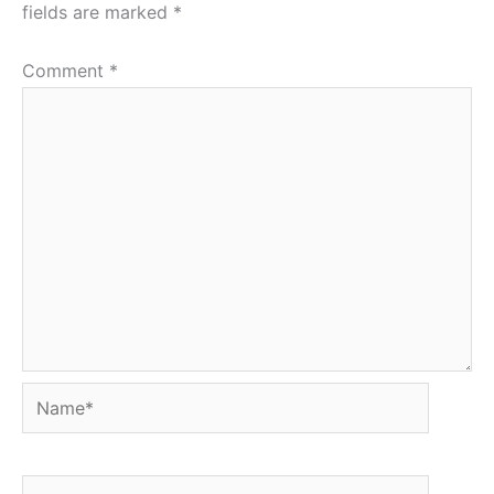
fields are marked
*
Comment
*
Name*
Email*