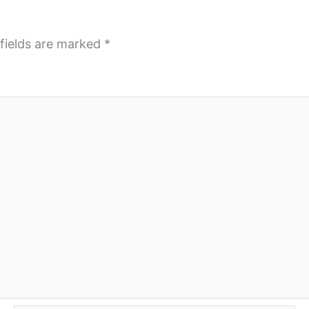
fields are marked
*