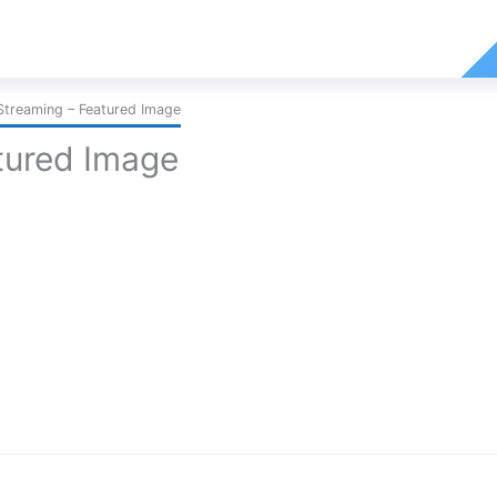
Streaming – Featured Image
tured Image