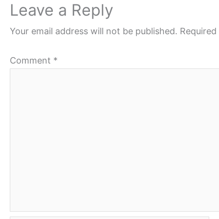
Leave a Reply
Your email address will not be published.
Required 
Comment
*