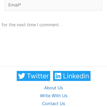
Email*
 for the next time I comment.
Twitter
Linkedin
About Us
Write With Us
Contact Us