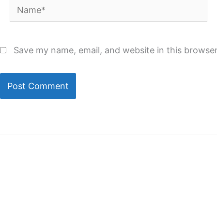
Name*
Save my name, email, and website in this browser