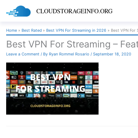
Skip
CLOUDSTORAGEINFO.ORG
to
content
Home
Best Rated
Best VPN For Streaming in 2026
Best VPN For 
Best VPN For Streaming – Fea
Leave a Comment
/ By
Ryan Rommel Rosario
/
September 18, 2020