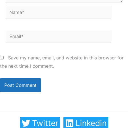
Name*
Email*
Save my name, email, and website in this browser for
the next time I comment.
Twitter
Linkedin