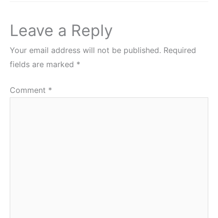
Leave a Reply
Your email address will not be published.
Required
fields are marked
*
Comment
*