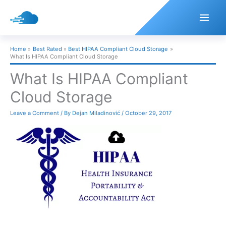
Skip
to
content
Home
Best Rated
Best HIPAA Compliant Cloud Storage
What Is HIPAA Compliant Cloud Storage
What Is HIPAA Compliant
Cloud Storage
Leave a Comment
/ By
Dejan Miladinović
/
October 29, 2017