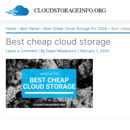
Skip
CLOUDSTORAGEINFO.ORG
to
content
Home
Best Rated
Best Cheap Cloud Storage For 2026
Best chea
Best cheap cloud storage
Leave a Comment
/ By
Dejan Miladinović
/
February 1, 2020