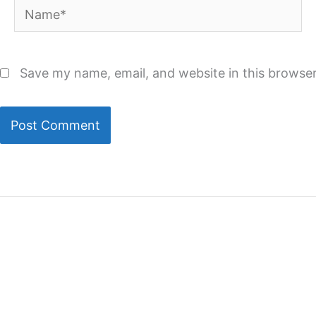
Name*
Save my name, email, and website in this browser