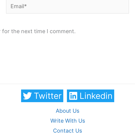
Email*
 for the next time I comment.
Twitter
Linkedin
About Us
Write With Us
Contact Us