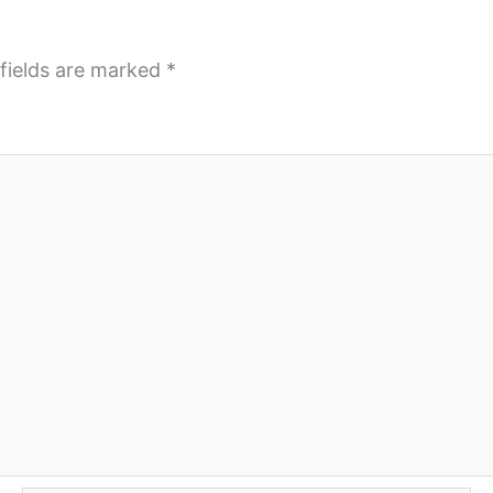
fields are marked
*