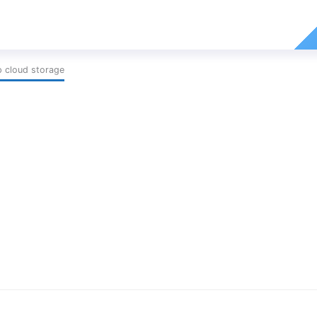
p cloud storage