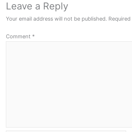
Leave a Reply
Your email address will not be published.
Required 
Comment
*