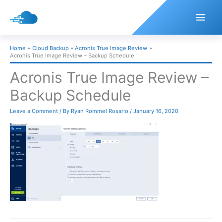
Skip
to
content
Home
Cloud Backup
Acronis True Image Review
Acronis True Image Review – Backup Schedule
Acronis True Image Review –
Backup Schedule
Leave a Comment
/ By
Ryan Rommel Rosario
/
January 16, 2020