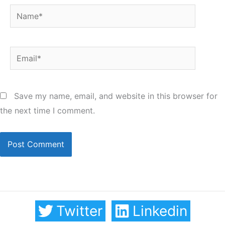
Name*
Email*
Save my name, email, and website in this browser for
the next time I comment.
Twitter
Linkedin