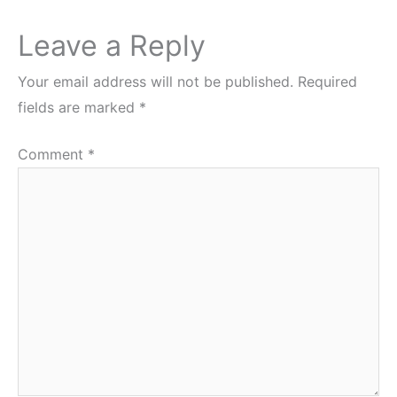
Leave a Reply
Your email address will not be published.
Required
fields are marked
*
Comment
*