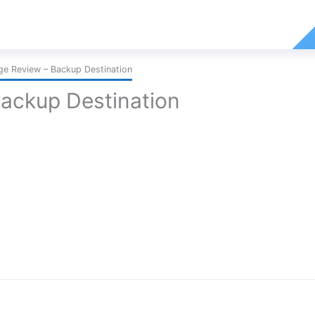
ge Review – Backup Destination
Backup Destination