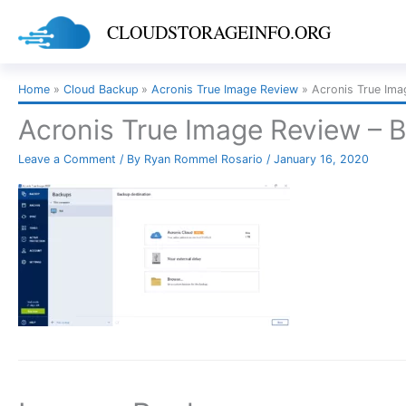
Skip
CLOUDSTORAGEINFO.ORG
to
content
Home
Cloud Backup
Acronis True Image Review
Acronis True Ima
Acronis True Image Review – 
Leave a Comment
/ By
Ryan Rommel Rosario
/
January 16, 2020