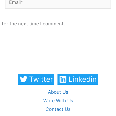
 for the next time I comment.
Twitter
Linkedin
About Us
Write With Us
Contact Us