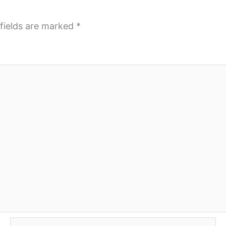
fields are marked
*
Email*