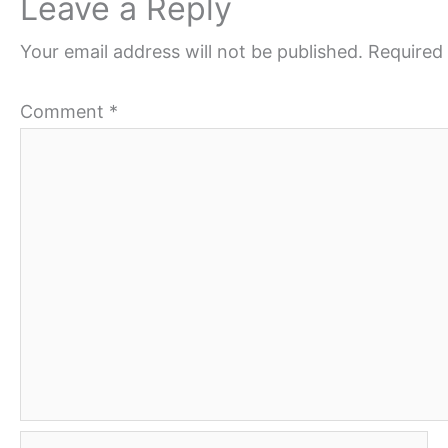
Leave a Reply
Your email address will not be published.
Required 
Comment
*
Name*