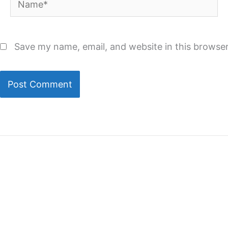
Save my name, email, and website in this browser