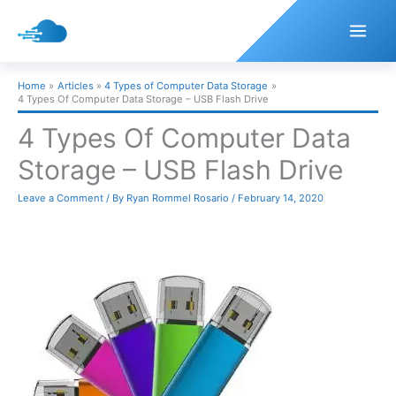
Skip
to
content
Home
Articles
4 Types of Computer Data Storage
4 Types Of Computer Data Storage – USB Flash Drive
4 Types Of Computer Data
Storage – USB Flash Drive
Leave a Comment
/ By
Ryan Rommel Rosario
/
February 14, 2020