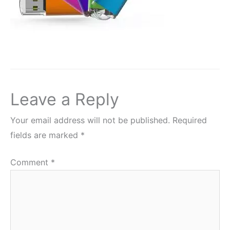
Leave a Reply
Your email address will not be published.
Required
fields are marked
*
Comment
*