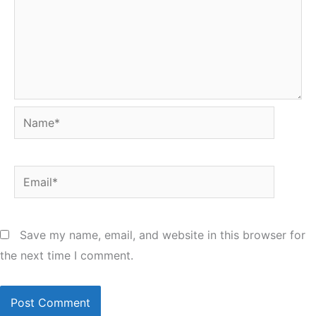
Name*
Email*
Save my name, email, and website in this browser for
the next time I comment.