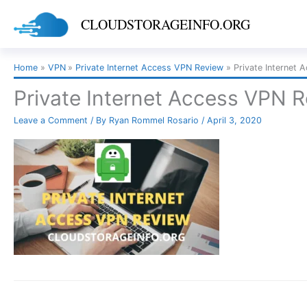
Skip
CLOUDSTORAGEINFO.ORG
to
content
Home
VPN
Private Internet Access VPN Review
Private Internet 
Private Internet Access VPN 
Leave a Comment
/ By
Ryan Rommel Rosario
/
April 3, 2020