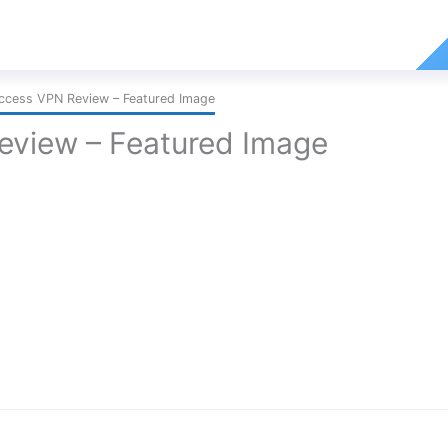
Access VPN Review – Featured Image
Review – Featured Image