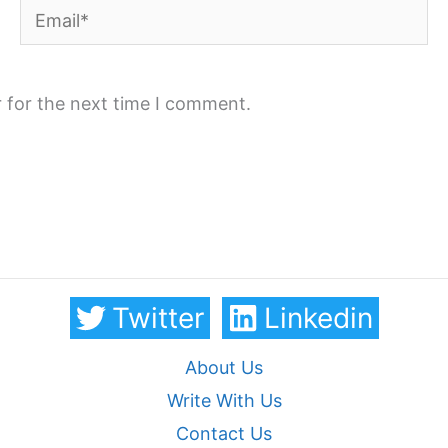
Email*
 for the next time I comment.
Twitter
Linkedin
About Us
Write With Us
Contact Us