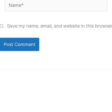
Name*
Save my name, email, and website in this browser