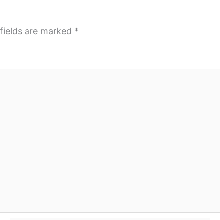
fields are marked
*