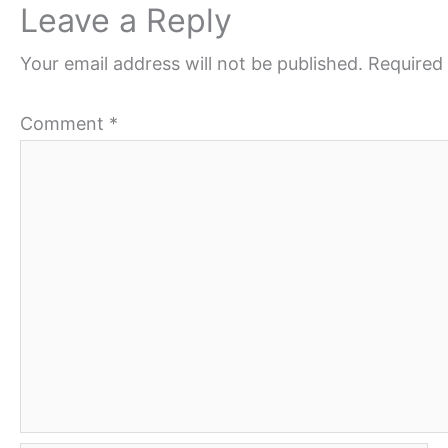
Leave a Reply
Your email address will not be published.
Required 
Comment
*