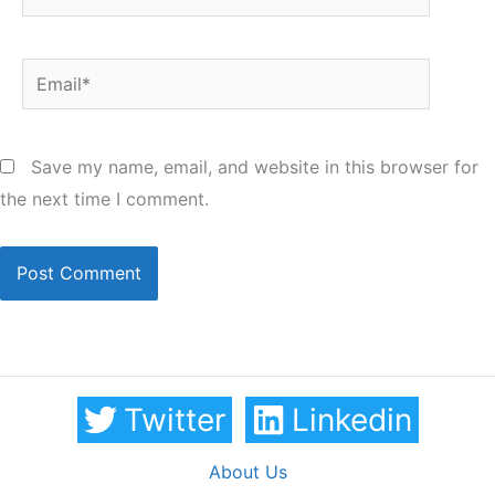
Email*
Save my name, email, and website in this browser for
the next time I comment.
Twitter
Linkedin
About Us