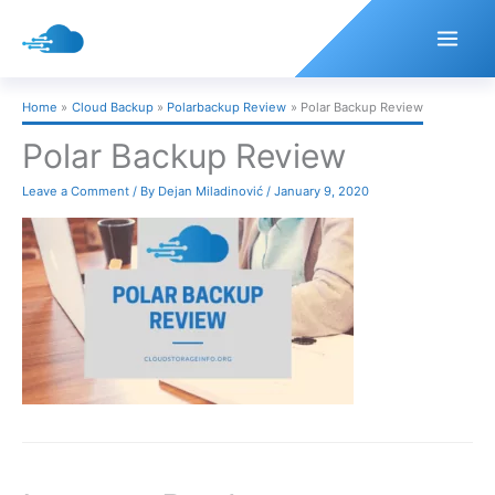
Skip
to
content
Home
Cloud Backup
Polarbackup Review
Polar Backup Review
Polar Backup Review
Leave a Comment
/ By
Dejan Miladinović
/
January 9, 2020