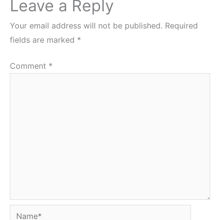
Leave a Reply
Your email address will not be published.
Required
fields are marked
*
Comment
*
Name*